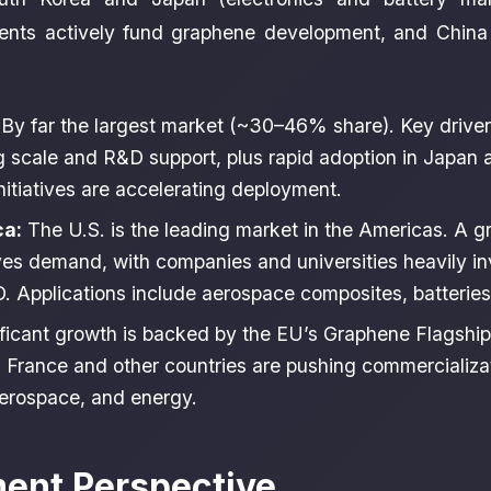
ents actively fund graphene development, and China
By far the largest market (~30–46% share). Key driver
 scale and R&D support, plus rapid adoption in Japan 
itiatives are accelerating deployment.
ca:
The U.S. is the leading market in the Americas. A 
ves demand, with companies and universities heavily in
 Applications include aerospace composites, batteries,
ficant growth is backed by the EU’s Graphene Flagship (
France and other countries are pushing commercializat
erospace, and energy.
ment Perspective