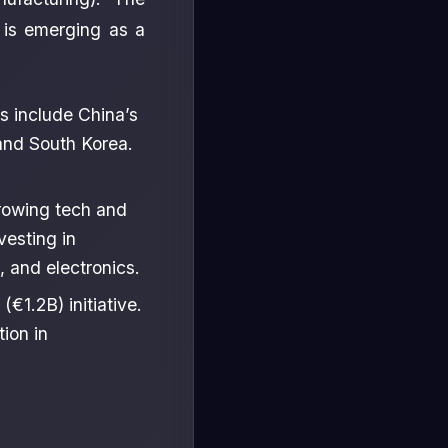
 is emerging as a
s include China’s
and South Korea.
growing tech and
vesting in
 and electronics.
€1.2B) initiative.
ion in