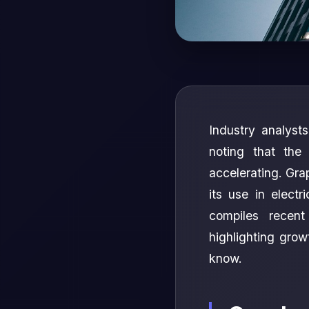
Industry analyst
noting that the
accelerating. Grap
its use in electr
compiles recen
highlighting gro
know.