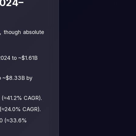
2024–
r, though absolute
2024 to ~$1.61B
o ~$8.33B by
0 (≈41.2% CAGR).
 (≈24.0% CAGR).
30 (≈33.6%