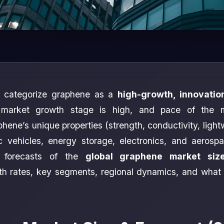
s categorize graphene as a
high-growth, innovatio
 market growth stage is high, and pace of the 
hene’s unique properties (strength, conductivity, light
ic vehicles, energy storage, electronics, and aerosp
t forecasts of the
global graphene market siz
wth rates, key segments, regional dynamics, and what 