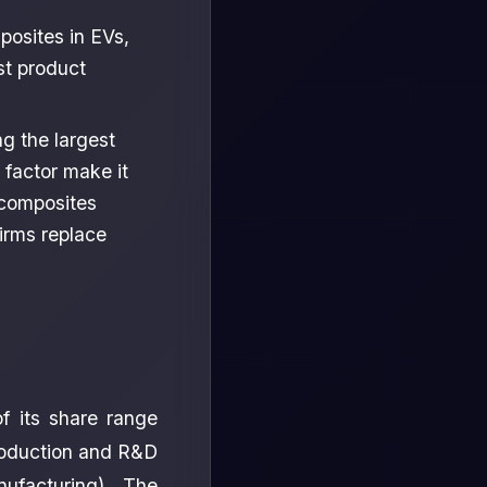
posites in EVs,
st product
g the largest
 factor make it
 composites
firms replace
f its share range
roduction and R&D
ufacturing). The