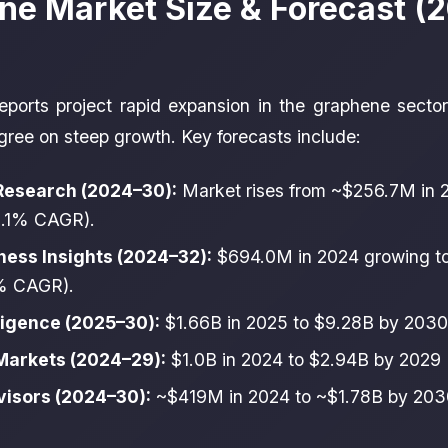
ne Market Size & Forecast (
eports project rapid expansion in the graphene secto
agree on steep growth. Key forecasts include:
Research (2024–30):
Market rises from ~$256.7M in 
5.1% CAGR).
ness Insights (2024–32):
$694.0M in 2024 growing t
% CAGR).
ligence (2025–30):
$1.66B in 2025 to $9.28B by 203
arkets (2024–29):
$1.0B in 2024 to $2.94B by 2029
visors (2024–30):
~$419M in 2024 to ~$1.78B by 20