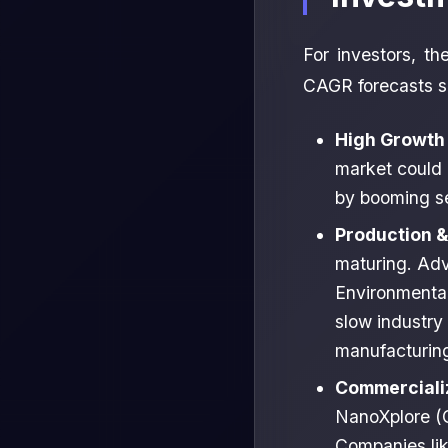
For investors, t
CAGR forecasts su
High Growth 
market could 
by booming sec
Production &
maturing. Adv
Environmental
slow industry
manufacturing
Commercializ
NanoXplore (C
Companies lik