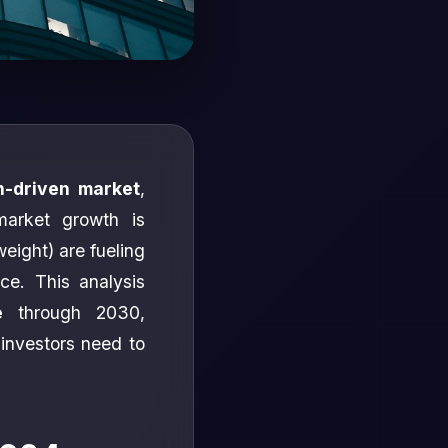
n-driven market
,
market growth is
weight) are fueling
ace. This analysis
e
through 2030,
investors need to