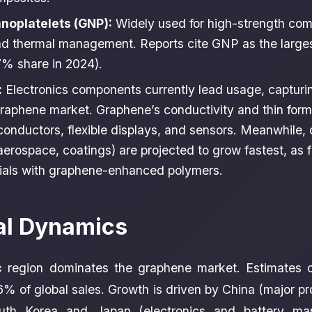
noplatelets (GNP):
Widely used for high-strength com
d thermal management. Reports cite GNP as the large
% share in 2024).
:
Electronics components currently lead usage, capturin
graphene market. Graphene’s conductivity and thin form
iconductors, flexible displays, and sensors. Meanwhile,
aerospace, coatings) are projected to grow fastest, as 
ials with graphene-enhanced polymers.
al Dynamics
c
region dominates the graphene market. Estimates o
% of global sales. Growth is driven by China (major p
outh Korea and Japan (electronics and battery man