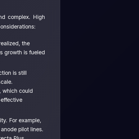
and complex. High
onsiderations:
alized, the
 growth is fueled
on is still
cale.
, which could
effective
ity. For example,
node pilot lines.
recta Plus