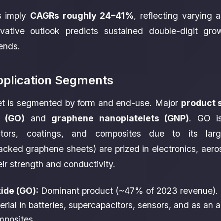
s imply
CAGRs roughly 24–41%
, reflecting varying
ative outlook predicts sustained double-digit gro
ends.
pplication Segments
t is segmented by form and end-use. Major
product 
 (GO)
and
graphene nanoplatelets (GNP)
. GO i
citors, coatings, and composites due to its lar
acked graphene sheets) are prized in electronics, aer
eir strength and conductivity.
ide (GO):
Dominant product (~47% of 2023 revenue).
rial in batteries, supercapacitors, sensors, and as an a
posites.