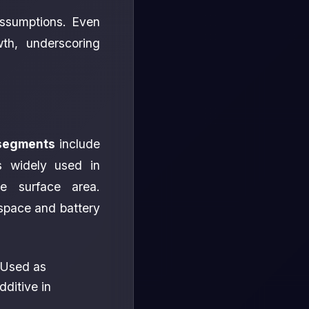
 assumptions. Even
wth, underscoring
segments
include
s widely used in
ge surface area.
ospace and battery
 Used as
dditive in