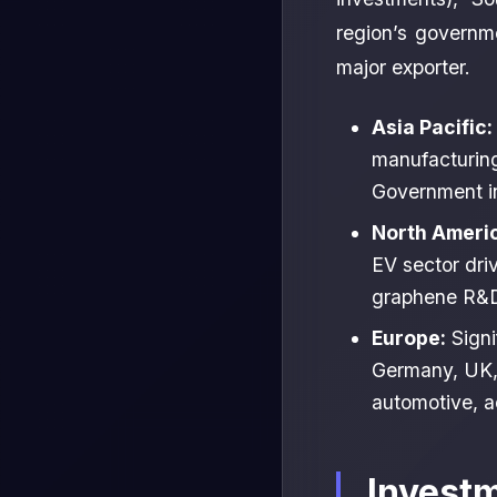
region’s governm
major exporter.
Asia Pacific:
manufacturing
Government in
North Ameri
EV sector dri
graphene R&D.
Europe:
Signi
Germany, UK, 
automotive, a
Invest