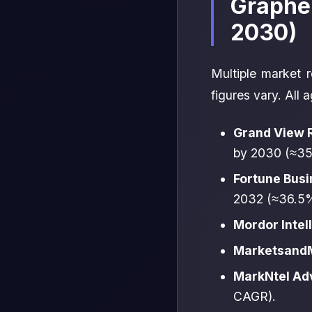
Graphe
2030)
Multiple market r
figures vary. All 
Grand View 
by 2030 (≈3
Fortune Busi
2032 (≈36.5
Mordor Intel
MarketsandM
MarkNtel Ad
CAGR).