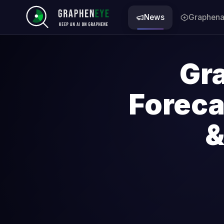
News
Graphena
Gr
Forec
&