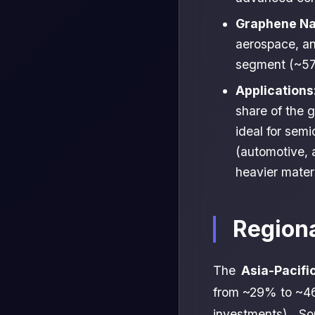
Graphene Na
aerospace, an
segment (~57
Applications
share of the 
ideal for sem
(automotive, 
heavier mater
Region
The
Asia-Pacifi
from ~29% to ~46
investments), S