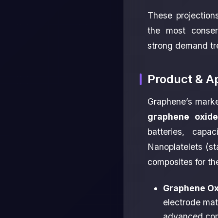
These projection
the most conserv
strong demand tr
Product & A
Graphene’s marke
graphene oxide
batteries, capa
Nanoplatelets (st
composites for th
Graphene Ox
electrode mate
advanced com