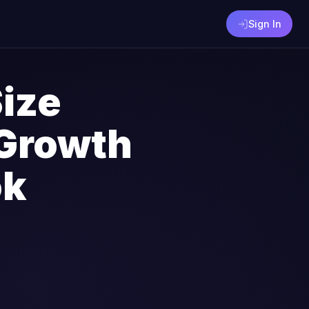
Sign In
ize
Growth
ok