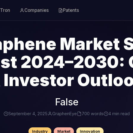
Tron
Companies
Patents
aphene Market S
ast 2024–2030: 
 Investor Outlo
False
September 4, 2025
GraphenEye
700 words
4 min read
Industry
Market
Innovation