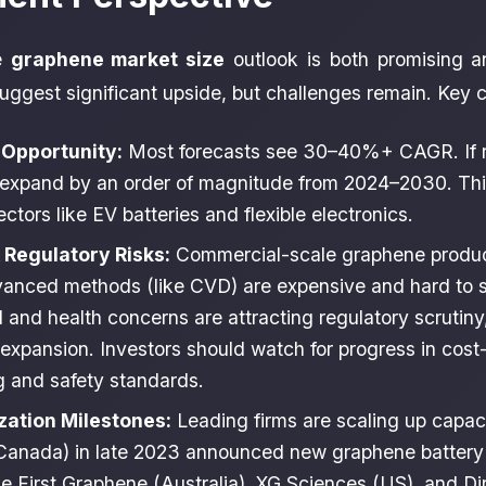
he
graphene market size
outlook is both promising 
ggest significant upside, but challenges remain. Key c
Opportunity:
Most forecasts see 30–40%+ CAGR. If re
expand by an order of magnitude from 2024–2030. This
tors like EV batteries and flexible electronics.
 Regulatory Risks:
Commercial-scale graphene producti
anced methods (like CVD) are expensive and hard to s
 and health concerns are attracting regulatory scrutiny
 expansion. Investors should watch for progress in cost-
 and safety standards.
ation Milestones:
Leading firms are scaling up capac
anada) in late 2023 announced new graphene battery a
e First Graphene (Australia), XG Sciences (US), and Di